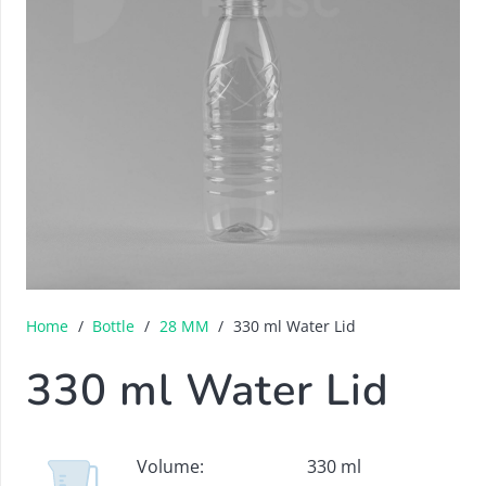
Home
/
Bottle
/
28 MM
/
330 ml Water Lid
330 ml Water Lid
Volume:
330 ml