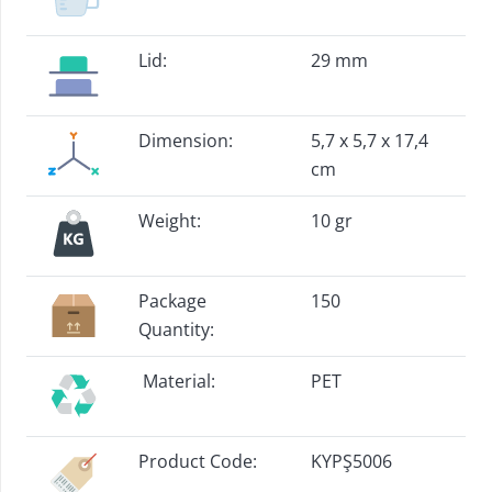
Lid:
29 mm
Dimension:
5,7 x 5,7 x 17,4
cm
Weight:
10 gr
Package
150
Quantity:
Material:
PET
Product Code:
KYPŞ5006