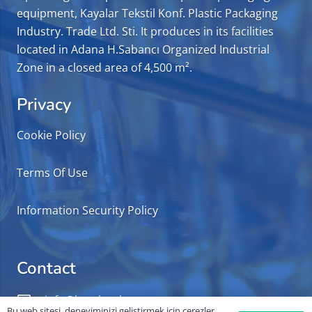
equipment, Kayalar Tekstil Konf. Plastic Packaging
Industry. Trade Ltd. Sti. It produces in its facilities
located in Adana H.Sabancı Organized Industrial
Zone in a closed area of 4,500 m².
Privacy
Cookie Policy
Terms Of Use
Information Security Policy
Contact
info@kayalarplast.com.tr
Bu web sitesi, deneyiminizi geliştirmek için çerezler