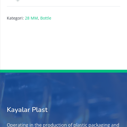
Kategori:
28 MM
,
Bottle
Kayalar Plast
Operating in the production of plastic packaging and