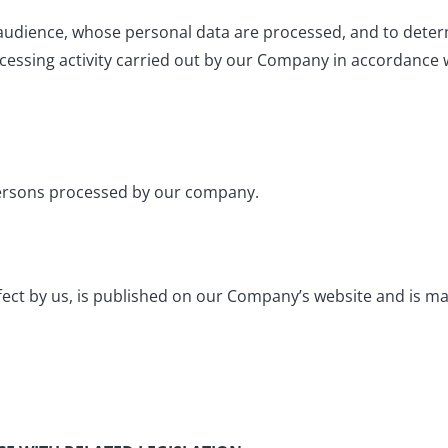
t audience, whose personal data are processed, and to deter
ocessing activity carried out by our Company in accordance 
al persons processed by our company.
ffect by us, is published on our Company’s website and is ma