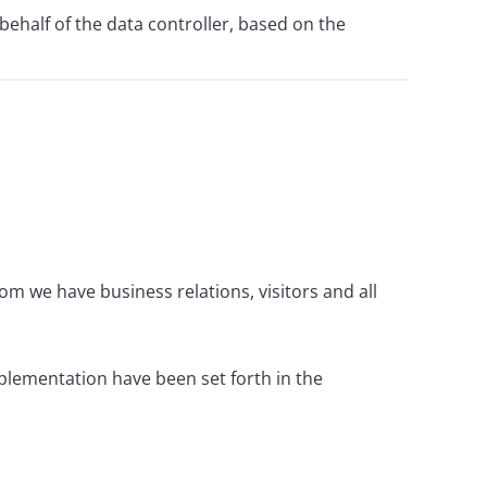
ehalf of the data controller, based on the
m we have business relations, visitors and all
mplementation have been set forth in the