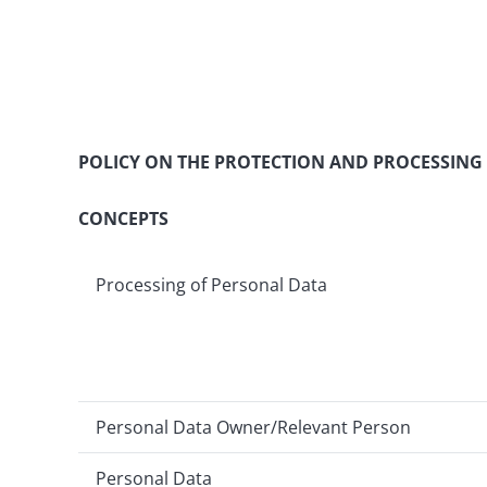
POLICY ON THE PROTECTION AND PROCESSING
CONCEPTS
Processing of Personal Data
Personal Data Owner/Relevant Person
Personal Data