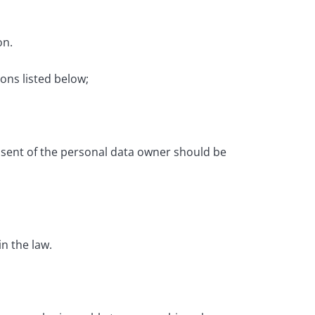
on.
ons listed below;
onsent of the personal data owner should be
in the law.