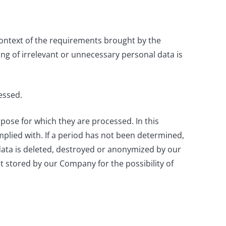
context of the requirements brought by the
sing of irrelevant or unnecessary personal data is
essed.
rpose for which they are processed. In this
complied with. If a period has not been determined,
data is deleted, destroyed or anonymized by our
t stored by our Company for the possibility of