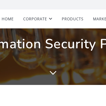
HOME
CORPORATE
PRODUCTS
MARKE
mation Security 