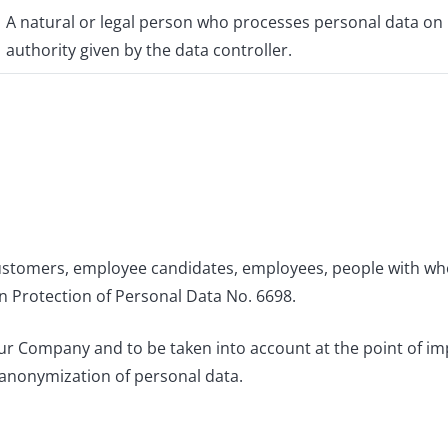
A natural or legal person who processes personal data on b
authority given by the data controller.
customers, employee candidates, employees, people with who
n Protection of Personal Data No. 6698.
 our Company and to be taken into account at the point of i
 anonymization of personal data.