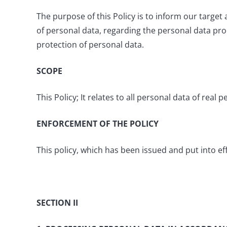
The purpose of this Policy is to inform our targe
of personal data, regarding the personal data pr
protection of personal data.
SCOPE
This Policy; It relates to all personal data of re
ENFORCEMENT OF THE POLICY
This policy, which has been issued and put into e
SECTION II