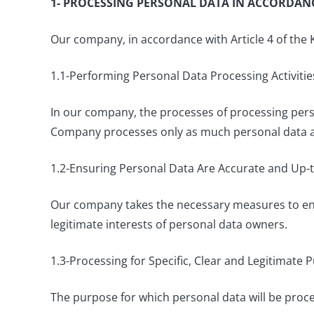
1- PROCESSING PERSONAL DATA IN ACCORDANC
Our company, in accordance with Article 4 of the 
1.1-Performing Personal Data Processing Activitie
In our company, the processes of processing perso
Company processes only as much personal data as
1.2-Ensuring Personal Data Are Accurate and Up
Our company takes the necessary measures to ensu
legitimate interests of personal data owners.
1.3-Processing for Specific, Clear and Legitimate 
The purpose for which personal data will be proce