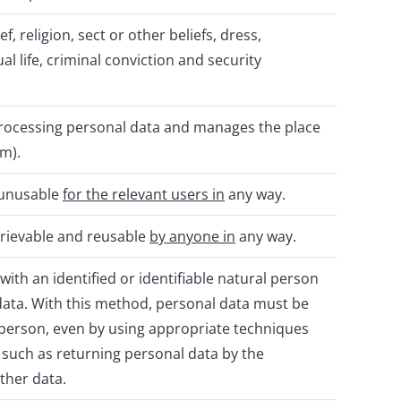
f, religion, sect or other beliefs, dress,
 life, criminal conviction and security
ocessing personal data and manages the place
em).
d unusable
for the relevant users in
any way.
etrievable and reusable
by anyone in
any way.
with an identified or identifiable natural person
 data. With this method, personal data must be
l person, even by using appropriate techniques
, such as returning personal data by the
ther data.