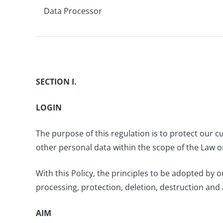
Data Processor
SECTION I.
LOGIN
The purpose of this regulation is to protect our 
other personal data within the scope of the Law o
With this Policy, the principles to be adopted by
processing, protection, deletion, destruction and
AIM