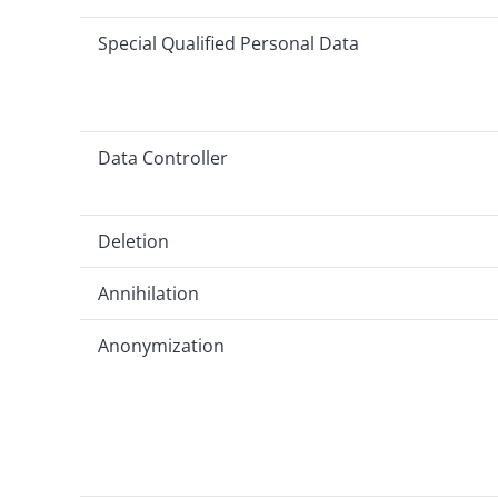
Special Qualified Personal Data
Data Controller
Deletion
Annihilation
Anonymization