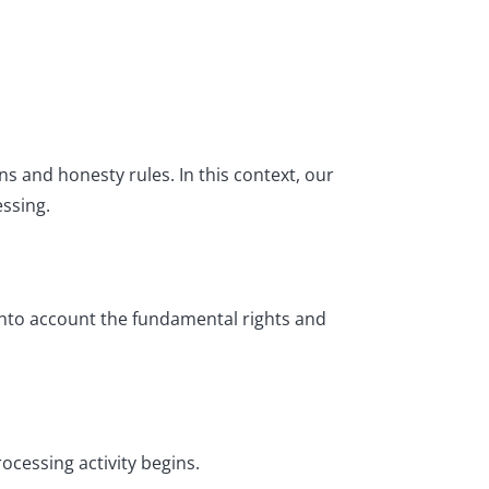
s and honesty rules. In this context, our
ssing.
into account the fundamental rights and
cessing activity begins.