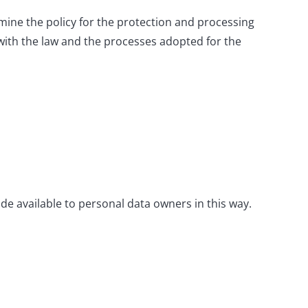
mine the policy for the protection and processing
with the law and the processes adopted for the
de available to personal data owners in this way.