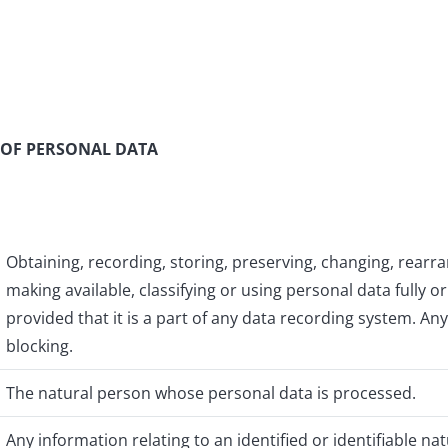
 OF PERSONAL DATA
Obtaining, recording, storing, preserving, changing, rearran
making available, classifying or using personal data fully 
provided that it is a part of any data recording system. A
blocking.
The natural person whose personal data is processed.
Any information relating to an identified or identifiable na