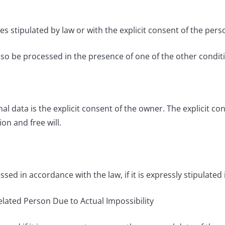
 stipulated by law or with the explicit consent of the pers
o be processed in the presence of one of the other conditi
al data is the explicit consent of the owner. The explicit c
on and free will.
d in accordance with the law, if it is expressly stipulated 
Related Person Due to Actual Impossibility