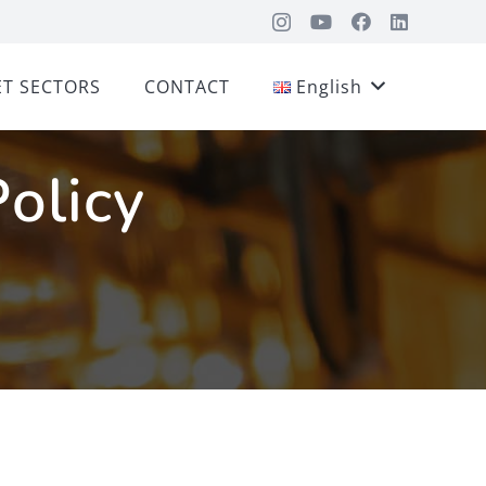
T SECTORS
CONTACT
English
Policy