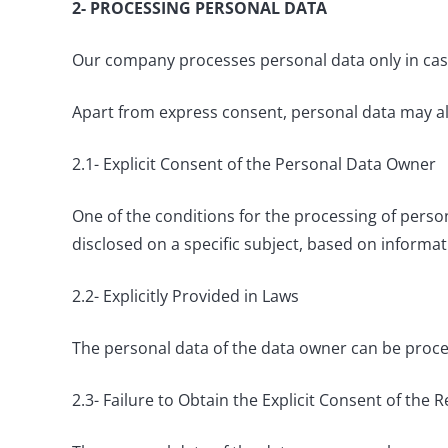
2- PROCESSING PERSONAL DATA
Our company processes personal data only in cases
Apart from express consent, personal data may als
2.1- Explicit Consent of the Personal Data Owner
One of the conditions for the processing of person
disclosed on a specific subject, based on informati
2.2- Explicitly Provided in Laws
The personal data of the data owner can be processe
2.3- Failure to Obtain the Explicit Consent of the 