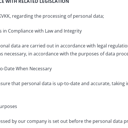
E WITH RELATED LEGISLATION
KVKK, regarding the processing of personal data;
s in Compliance with Law and Integrity
nal data are carried out in accordance with legal regulation
 necessary, in accordance with the purposes of data proce
-to-Date When Necessary
re that personal data is up-to-date and accurate, taking 
Purposes
ssed by our company is set out before the personal data pro