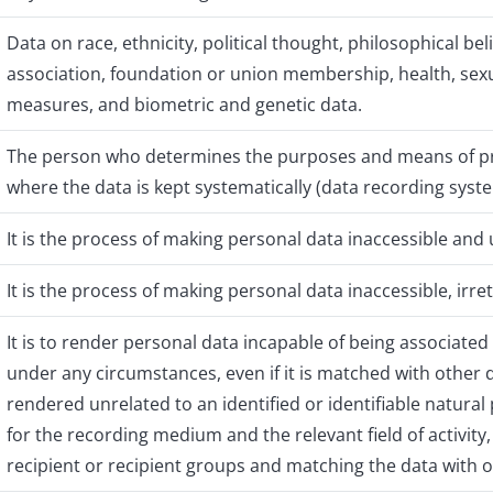
Data on race, ethnicity, political thought, philosophical belie
association, foundation or union membership, health, sexual
measures, and biometric and genetic data.
The person who determines the purposes and means of pr
where the data is kept systematically (data recording syst
It is the process of making personal data inaccessible an
It is the process of making personal data inaccessible, irr
It is to render personal data incapable of being associated 
under any circumstances, even if it is matched with other
rendered unrelated to an identified or identifiable natura
for the recording medium and the relevant field of activity
recipient or recipient groups and matching the data with o