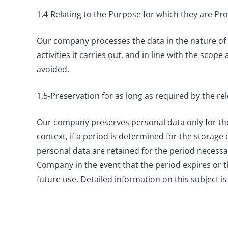
1.4-Relating to the Purpose for which they are P
Our company processes the data in the nature of 
activities it carries out, and in line with the sco
avoided.
1.5-Preservation for as long as required by the re
Our company preserves personal data only for the p
context, if a period is determined for the storage 
personal data are retained for the period necess
Company in the event that the period expires or t
future use. Detailed information on this subject is 