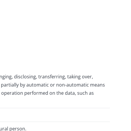
ging, disclosing, transferring, taking over,
or partially by automatic or non-automatic means
ny operation performed on the data, such as
tural person.