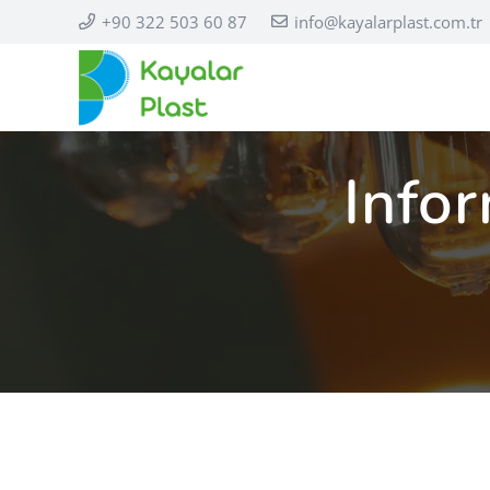
+90 322 503 60 87
info@kayalarplast.com.tr
Infor