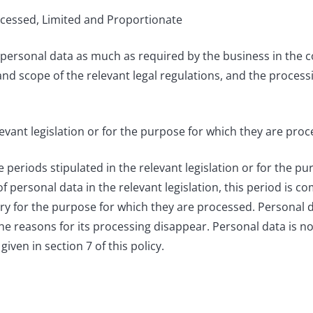
rocessed, Limited and Proportionate
personal data as much as required by the business in the 
pe and scope of the relevant legal regulations, and the proces
levant legislation or for the purpose for which they are proc
eriods stipulated in the relevant legislation or for the pu
of personal data in the relevant legislation, this period is 
ary for the purpose for which they are processed. Personal 
he reasons for its processing disappear. Personal data is no
given in section 7 of this policy.