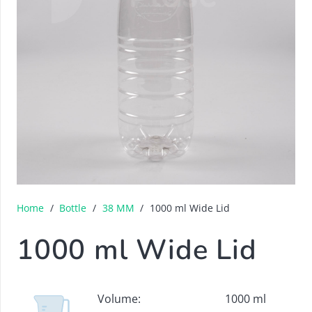
Home
/
Bottle
/
38 MM
/
1000 ml Wide Lid
1000 ml Wide Lid
Volume:
1000 ml