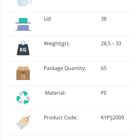
Lid:
38
Weight(gr):
28,5 – 33
Package Quantity:
65
Material:
PE
Product Code:
KYPŞ2009