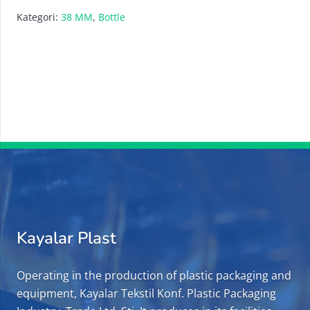
Kategori:
38 MM
,
Bottle
Kayalar Plast
Operating in the production of plastic packaging and
equipment, Kayalar Tekstil Konf. Plastic Packaging