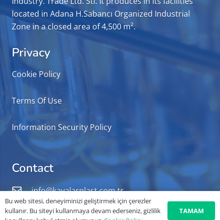
Industry. Trade Ltd. Sti. It produces in its facilities
located in Adana H.Sabancı Organized Industrial
Zone in a closed area of 4,500 m².
Privacy
Cookie Policy
Terms Of Use
Information Security Policy
Contact
info@kayalarplast.com.tr
Bu web sitesi, deneyiminizi geliştirmek için çerezler
+90 322 503 60 87
TAMAM
kullanır. Bu siteyi kullanmaya devam ederseniz, gizlilik